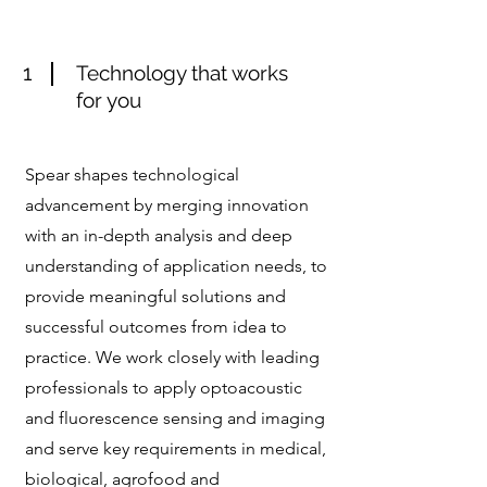
1
Technology that works
for you
Spear shapes technological
advancement by merging innovation
with an in-depth analysis and deep
understanding of application needs, to
provide meaningful solutions and
successful outcomes from idea to
practice. We work closely with leading
professionals to apply optoacoustic
and fluorescence sensing and imaging
and serve key requirements in medical,
biological, agrofood and