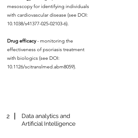
mesoscopy for identifying individuals
with cardiovascular disease (see
DOI:
10.1038/s41377-025-02103-6).
Drug efficacy
- monitoring the
effectiveness of psoriasis treatment
with biologics (see DOI:
10.1126/scitranslmed.abm8059).
2
Data analytics and
Artificial Intelligence