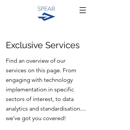
Exclusive Services
Find an overview of our
services on this page. From
engaging with technology
implementation in specific
sectors of interest, to data
analytics and standardisation....
we've got you covered!