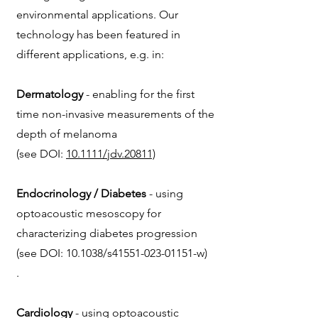
environmental applications. Our
technology has been featured in
different applications, e.g. in:
Dermatology
- enabling for the first
time non-invasive measurements of the
depth of melanoma
(see
DOI:
10.1111/jdv.20811)
Endocrinology / Diabetes
- using
optoacoustic mesoscopy for
characterizing diabetes progression
(see DOI: 10.1038/s41551-023-01151-w)
.
Cardiology
- using optoacoustic