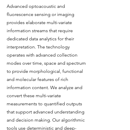
Advanced optoacoustic and
fluorescence sensing or imaging
provides elaborate multi-variate
information streams that require
dedicated data analytics for their
interpretation. The technology
operates with advanced collection
modes over time, space and spectrum
to provide morphological, functional
and molecular features of rich
information content. We analyze and
convert these multi-variate
measurements to quantified outputs
that support advanced understanding
and decision making. Our algorithmic
tools use deterministic and deep-