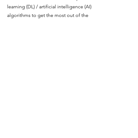
learning (DL) / artificial intelligence (AI)
algorithms to get the most out of the
data collected.
3
Standardization of
measurements and
systems
We develop standards and the
algorithmic framework to offer quality
control and standardization of systems,
data collection protocols and the
measurements obtained, with