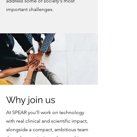
address some of society's most
important challenges.
Why join us
At SPEAR you'll work on technology
with real clinical and scientific impact,
alongside a compact, ambitious team