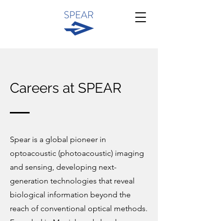
Careers at SPEAR
Spear is a global pioneer in
optoacoustic (photoacoustic) imaging
and sensing, developing next-
generation technologies that reveal
biological information beyond the
reach of conventional optical methods.