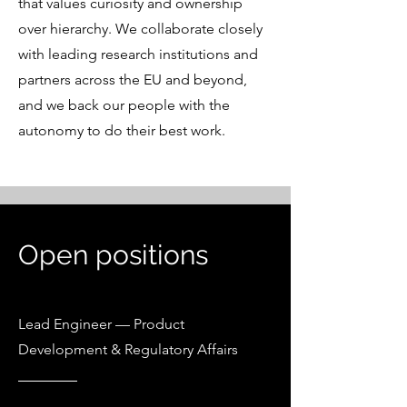
that values curiosity and ownership
over hierarchy. We collaborate closely
with leading research institutions and
partners across the EU and beyond,
and we back our people with the
autonomy to do their best work.
Open positions
Lead Engineer — Product
Development & Regulatory Affairs