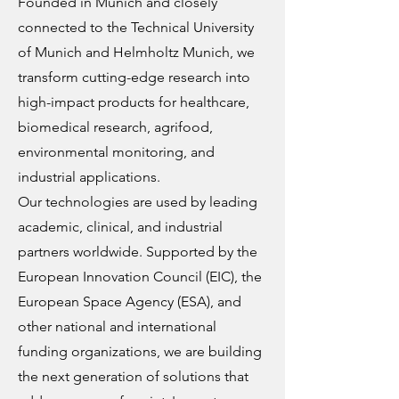
Founded in Munich and closely
connected to the Technical University
of Munich and Helmholtz Munich, we
transform cutting-edge research into
high-impact products for healthcare,
biomedical research, agrifood,
environmental monitoring, and
industrial applications.
Our technologies are used by leading
academic, clinical, and industrial
partners worldwide. Supported by the
European Innovation Council (EIC), the
European Space Agency (ESA), and
other national and international
funding organizations, we are building
the next generation of solutions that