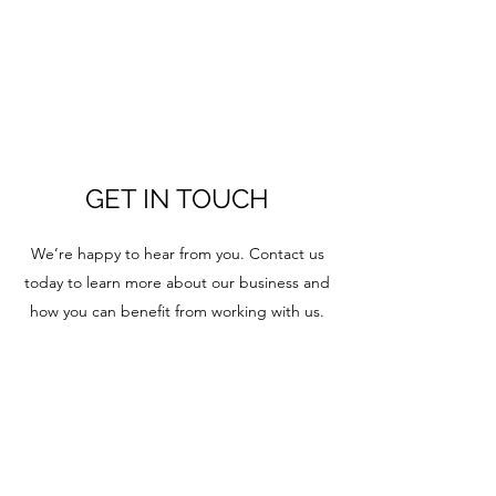
GET IN TOUCH
We’re happy to hear from you. Contact us
today to learn more about our business and
how you can benefit from working with us.