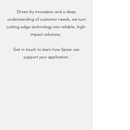
Driven by innovation and a deep
understanding of customer needs, we turn
cutting edge technology into reliable, high-
impact solutions.
Get in touch to learn how Spear can
support your application.