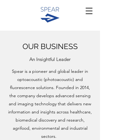
OUR BUSINESS
An Insightful Leader
Spear is a pioneer and global leader in
optoacoustic (photoacoustic) and
fluorescence solutions. Founded in 2014,
the company develops advanced sensing
and imaging technology that delivers new
information and insights across healthcare,
biomedical discovery and research,
agrifood, environmental and industrial
sectors.