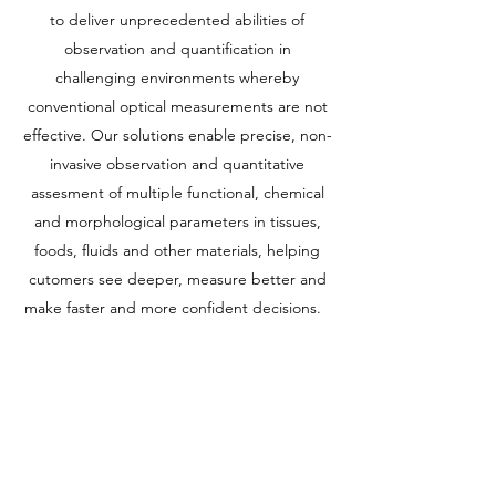
to deliver unprecedented abilities of
observation and quantification in
challenging environments whereby
conventional optical measurements are not
effective. Our solutions enable precise, non-
invasive observation and quantitative
assesment of multiple functional, chemical
and morphological parameters in tissues,
foods, fluids and other materials, helping
cutomers see deeper, measure better and
make faster and more confident decisions.