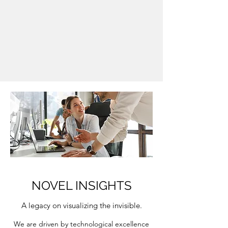
NOVEL INSIGHTS
A legacy on visualizing the invisible.
We are driven by technological excellence