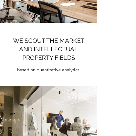
WE SCOUT THE MARKET
AND INTELLECTUAL
PROPERTY FIELDS
Based on quantitative analytics.