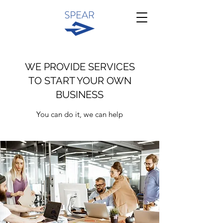
WE PROVIDE SERVICES
TO START YOUR OWN
BUSINESS
You can do it, we can help