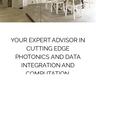
YOUR EXPERT ADVISOR IN
CUTTING EDGE
PHOTONICS AND DATA
INTEGRATION AND
COMPUTATION.
Let us guide you in launching your
product.